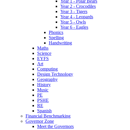
Year 1 - Polar Bears
Year 2 - Crocodiles
Year 3 - Tigers
Year 4 - Leopards
Year 5 - Owls
Year 6 - Eagles
Phonics
Spelling
Handwriting
Maths
Science
EYFS
Art
Computing
Design Technology
Geography
History
Music
PE
PSHE
RE
Spanish
Financial Benchmarking
Governor Zone
Meet the Governors