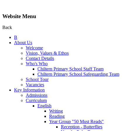
Website Menu
Back
B
About Us
Welcome
Vision, Values & Ethos
Contact Details
Who's Who
Chiltern Primary School Staff Team
Chiltern Primary School Safeguarding Team
School Tour
Vacancies
Key Information
Admissions
Curriculum
English
Writing
Reading
Year Group "50 Must Reads"
Reception - Butterflies