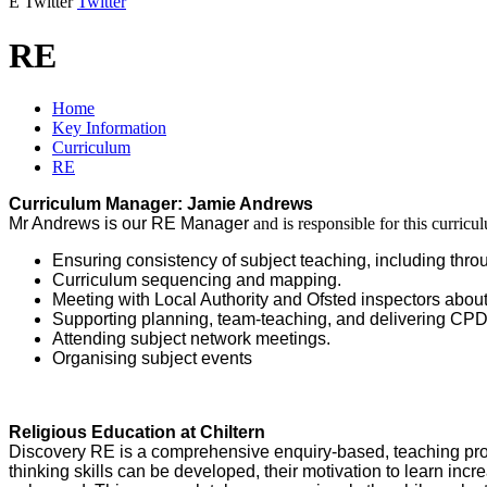
E
Twitter
Twitter
RE
Home
Key Information
Curriculum
RE
Curriculum Manager: Jamie Andrews
Mr Andrews is our RE Manager
and is responsible for this curric
Ensuring consistency of subject teaching, including thro
Curriculum sequencing and mapping.
Meeting with Local Authority and Ofsted inspectors about
Supporting planning, team-teaching, and delivering CPD
Attending subject network meetings.
Organising subject events
Religious Education at Chiltern
Discovery RE is a comprehensive enquiry-based, teaching progra
thinking skills can be developed, their motivation to learn inc