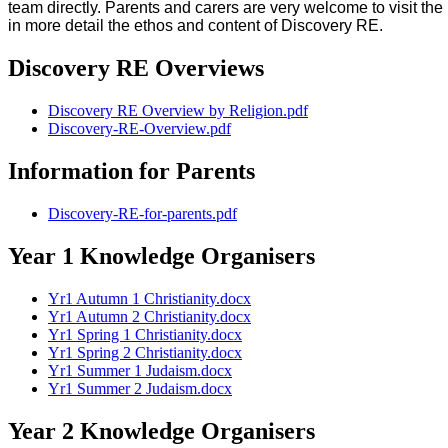
team directly. Parents and carers are very welcome to visit t
in more detail the ethos and content of Discovery RE.
Discovery RE Overviews
Discovery RE Overview by Religion.pdf
Discovery-RE-Overview.pdf
Information for Parents
Discovery-RE-for-parents.pdf
Year 1 Knowledge Organisers
Yr1 Autumn 1 Christianity.docx
Yr1 Autumn 2 Christianity.docx
Yr1 Spring 1 Christianity.docx
Yr1 Spring 2 Christianity.docx
Yr1 Summer 1 Judaism.docx
Yr1 Summer 2 Judaism.docx
Year 2 Knowledge Organisers