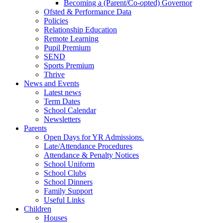
Becoming a (Parent/Co-opted) Governor
Ofsted & Performance Data
Policies
Relationship Education
Remote Learning
Pupil Premium
SEND
Sports Premium
Thrive
News and Events
Latest news
Term Dates
School Calendar
Newsletters
Parents
Open Days for YR Admissions.
Late/Attendance Procedures
Attendance & Penalty Notices
School Uniform
School Clubs
School Dinners
Family Support
Useful Links
Children
Houses