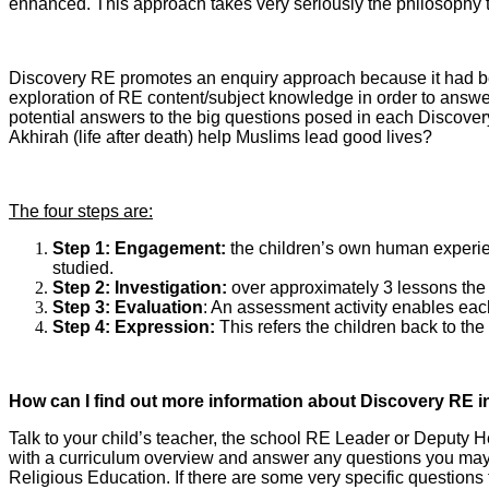
enhanced. This approach takes very seriously the philosophy th
Discovery RE promotes an enquiry approach because it had bec
exploration of RE content/subject knowledge in order to answer
potential answers to the big questions posed in each Discovery
Akhirah (life after death) help Muslims lead good lives?
The four steps are:
Step 1: Engagement:
the children’s own human experienc
studied.
Step 2: Investigation:
over approximately 3 lessons the t
Step 3: Evaluation
: An assessment activity enables each 
Step 4: Expression:
This refers the children back to the
How can I find out more information about Discovery RE i
Talk to your child’s teacher, the school RE Leader or Deputy 
with a curriculum overview and answer any questions you may ha
Religious Education. If there are some very specific question