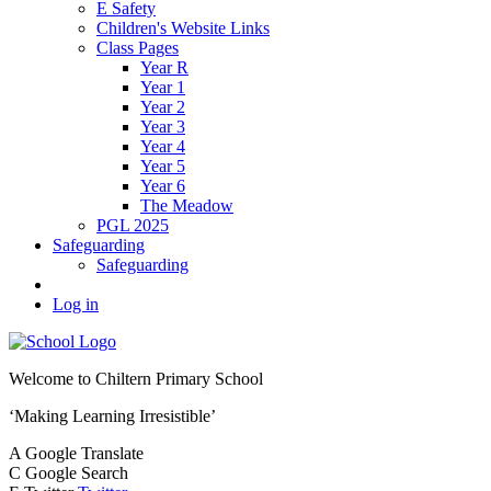
E Safety
Children's Website Links
Class Pages
Year R
Year 1
Year 2
Year 3
Year 4
Year 5
Year 6
The Meadow
PGL 2025
Safeguarding
Safeguarding
Log in
Welcome to
Chiltern Primary School
‘Making Learning Irresistible’
A
Google Translate
C
Google Search