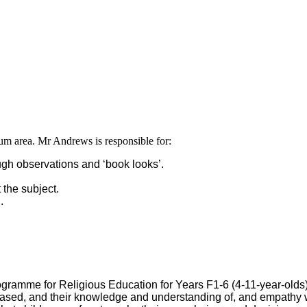
ulum area. Mr Andrews is responsible for:
ugh observations and ‘book looks’.
 the subject.
.
mme for Religious Education for Years F1-6 (4-11-year-olds). Our
reased, and their knowledge and understanding of, and empathy wit