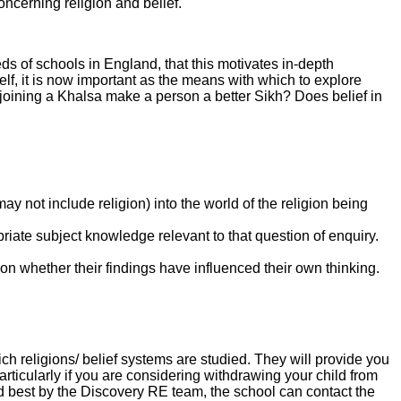
ncerning religion and belief.
 of schools in England, that this motivates in-depth
lf, it is now important as the means with which to explore
 joining a Khalsa make a person a better Sikh? Does belief in
y not include religion) into the world of the religion being
riate subject knowledge relevant to that question of enquiry.
.
 on whether their findings have influenced their own thinking.
h religions/ belief systems are studied. They will provide you
rticularly if you are considering withdrawing your child from
d best by the Discovery RE team, the school can contact the