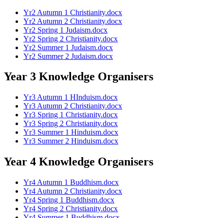
Yr2 Autumn 1 Christianity.docx
Yr2 Autumn 2 Christianity.docx
Yr2 Spring 1 Judaism.docx
Yr2 Spring 2 Christianity.docx
Yr2 Summer 1 Judaism.docx
Yr2 Summer 2 Judaism.docx
Year 3 Knowledge Organisers
Yr3 Autumn 1 HInduism.docx
Yr3 Autumn 2 Christianity.docx
Yr3 Spring 1 Christianity.docx
Yr3 Spring 2 Christianity.docx
Yr3 Summer 1 Hinduism.docx
Yr3 Summer 2 Hinduism.docx
Year 4 Knowledge Organisers
Yr4 Autumn 1 Buddhism.docx
Yr4 Autumn 2 Christianity.docx
Yr4 Spring 1 Buddhism.docx
Yr4 Spring 2 Christianity.docx
Yr4 Summer 1 Buddhism.docx