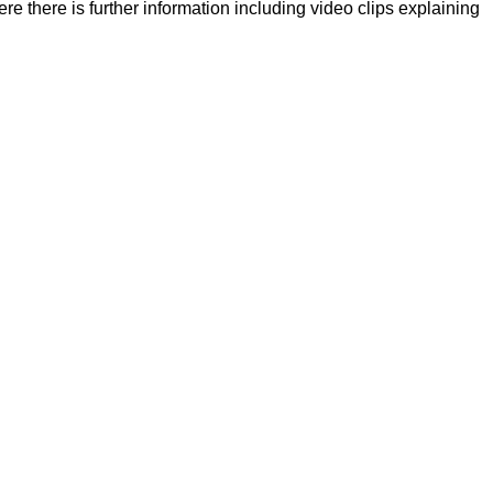
there is further information including video clips explaining