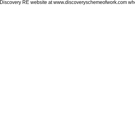
he Discovery RE website at www.discoveryschemeofwork.com where 