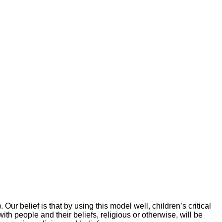
 belief is that by using this model well, children’s critical
h people and their beliefs, religious or otherwise, will be