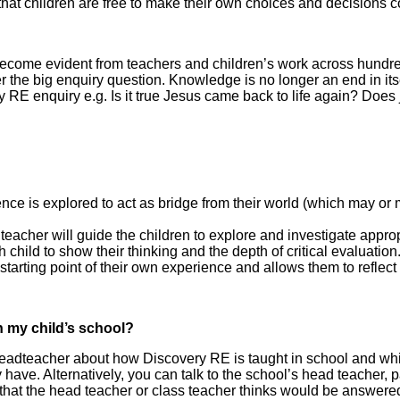
at children are free to make their own choices and decisions co
ome evident from teachers and children’s work across hundreds
 the big enquiry question. Knowledge is no longer an end in itse
 RE enquiry e.g. Is it true Jesus came back to life again? Does
e is explored to act as bridge from their world (which may or ma
eacher will guide the children to explore and investigate approp
child to show their thinking and the depth of critical evaluation
 starting point of their own experience and allows them to reflect
n my child’s school?
Headteacher about how Discovery RE is taught in school and whic
ve. Alternatively, you can talk to the school’s head teacher, pa
s that the head teacher or class teacher thinks would be answere