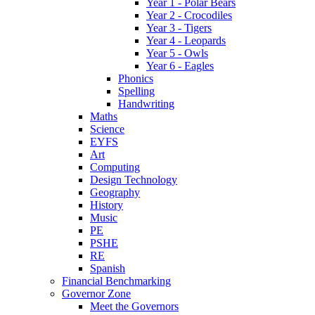
Year 1 - Polar Bears
Year 2 - Crocodiles
Year 3 - Tigers
Year 4 - Leopards
Year 5 - Owls
Year 6 - Eagles
Phonics
Spelling
Handwriting
Maths
Science
EYFS
Art
Computing
Design Technology
Geography
History
Music
PE
PSHE
RE
Spanish
Financial Benchmarking
Governor Zone
Meet the Governors