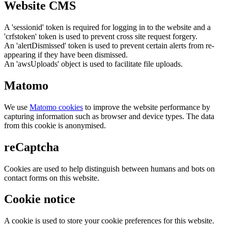
Website CMS
A 'sessionid' token is required for logging in to the website and a
'crfstoken' token is used to prevent cross site request forgery.
An 'alertDismissed' token is used to prevent certain alerts from re-
appearing if they have been dismissed.
An 'awsUploads' object is used to facilitate file uploads.
Matomo
We use
Matomo cookies
to improve the website performance by
capturing information such as browser and device types. The data
from this cookie is anonymised.
reCaptcha
Cookies are used to help distinguish between humans and bots on
contact forms on this website.
Cookie notice
A cookie is used to store your cookie preferences for this website.