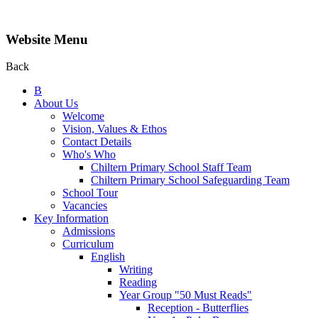
Website Menu
Back
B
About Us
Welcome
Vision, Values & Ethos
Contact Details
Who's Who
Chiltern Primary School Staff Team
Chiltern Primary School Safeguarding Team
School Tour
Vacancies
Key Information
Admissions
Curriculum
English
Writing
Reading
Year Group "50 Must Reads"
Reception - Butterflies