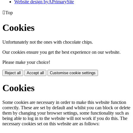
Website design by
A
PrimarySite

Top
Cookies
Unfortunately not the ones with chocolate chips.
Our cookies ensure you get the best experience on our website.
Please make your choice!
Reject all
Accept all
Customise cookie settings
Cookies
Some cookies are necessary in order to make this website function
correctly. These are set by default and whilst you can block or delete
them by changing your browser settings, some functionality such as
being able to log in to the website will not work if you do this. The
necessary cookies set on this website are as follows: