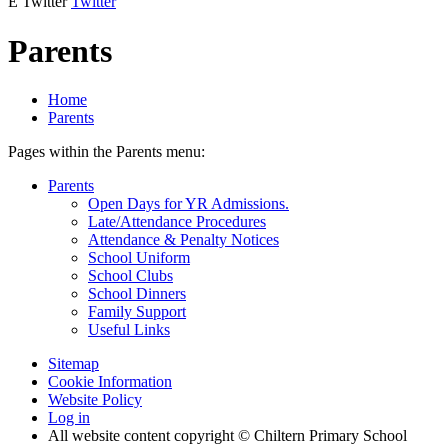
E
Twitter
Twitter
Parents
Home
Parents
Pages within the Parents menu:
Parents
Open Days for YR Admissions.
Late/Attendance Procedures
Attendance & Penalty Notices
School Uniform
School Clubs
School Dinners
Family Support
Useful Links
Sitemap
Cookie Information
Website Policy
Log in
All website content copyright © Chiltern Primary School