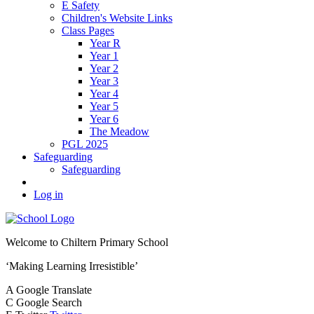
E Safety
Children's Website Links
Class Pages
Year R
Year 1
Year 2
Year 3
Year 4
Year 5
Year 6
The Meadow
PGL 2025
Safeguarding
Safeguarding
Log in
Welcome to
Chiltern Primary School
‘Making Learning Irresistible’
A
Google Translate
C
Google Search