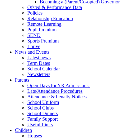
Becoming a (Parent/Co-opted) Governor
Ofsted & Performance Data
Policies
Relationship Education
Remote Learning
Pupil Premium
SEND
Sports Premium
Thrive
News and Events
Latest news
Term Dates
School Calendar
Newsletters
Parents
Open Days for YR Admissions.
Late/Attendance Procedures
Attendance & Penalty Notices
School Uniform
School Clubs
School Dinners
Family Support
Useful Links
Children
Houses